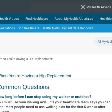
MyHealth.Alberta
ealth Videos
Find Healthcare
About MyHealth.Alberta.ca
Healthie
edications
Find Healthcare
Health Alerts
Patient Care Handouts
showcases trusted, easy-to-use health and wellness resources 
ons. The network is led by MyHealth.Alberta.ca, Alberta’s source
lping Albertans better manage their health and wellbeing. Health
information on these sites is accurate and up-to-date.
Our partner
hen You’re Having a Hip Replacement:
Healthy Parents Healthy C
Alberta Quits
hen You’re Having a Hip Replacement
Common Questions
​​​​​​​​​How long before I can stop using my walker or crutches?
u must use your walking aids until your healthcare team says you can
op. Most people need to use walking aids for the first 6 weeks after
rgery.