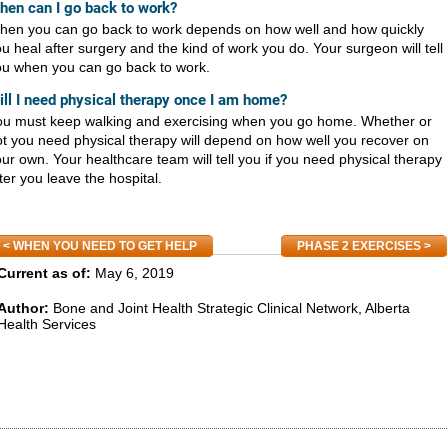
hen can I go back to work?
hen you can go back to work depends on how well and how quickly
u heal after surgery and the kind of work you do. Your surgeon will tell
ou when you can go back to work.
ill I need physical therapy once I am home?
ou must keep walking and exercising when you go home. Whether or
t you need physical therapy will depend on how well you recover on
ur own. Your healthcare team will tell you if you need physical therapy
ter you leave the hospital.
WHEN YOU NEED TO GET HELP
PHASE 2 EXERCISES
Current as of:
May 6, 2019
Author:
Bone and Joint Health Strategic Clinical Network, Alberta
Health Services