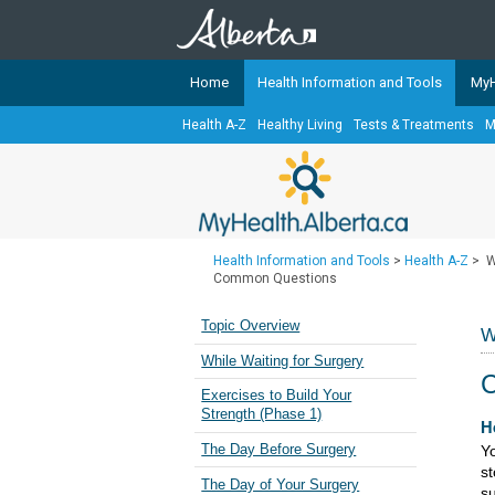
Home
Health Information and Tools
MyH
Health A-Z
Healthy Living
Tests & Treatments
M
The
MyHealth.Alberta.ca
Network 
Alberta-based partner organizati
Our partners are committed to he
that the 
Health Information and Tools
>
Health A-Z
>
W
Ready or Not Alberta
Common Questions
Teaching Sexual Health
Topic Overview
W
Cancer Care Alberta
While Waiting for Surgery
Exercises to Build Your
Strength (Phase 1)
​​
The Day Before Surgery
Yo
st
The Day of Your Surgery
su