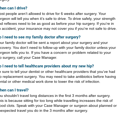
hen can I drive?
st people aren’t allowed to drive for 6 weeks after surgery. Your
rgeon will tell you when it’s safe to drive. To drive safely, your strength
d reflexes need to be as good as before your hip surgery. If you’re in
 accident, your insurance may not cover you if you’re not safe to drive.
o I need to see my family doctor after surgery?
ur family doctor will be sent a report about your surgery and your
covery. You don’t need to follow-up with your family doctor unless your
rgeon tells you to. If you have a concern or problem related to your
p surgery, call your Case Manager.
o I need to tell healthcare providers about my new hip?
 sure to tell your dentist or other healthcare providers that you’ve had
p replacement surgery. You may need to take antibiotics before having
ntal or other medical work done to lower the risk of infection.
hen can I travel?
u shouldn’t travel long distances in the first 3 months after surgery.
is is because sitting for too long while travelling increases the risk of
lood clots. Speak with your Case Manager or surgeon about planned or
expected travel you do in the 3 months after surgery.