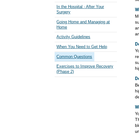
In the Hospital - After Your
W
Surgery
Mo
su
Going Home and Managing at
Home
an
an
Activity Guidelines
D
When You Need to Get Help
Yo
re
Common Questions
su
Exercises to Improve Recovery
hi
(Phase 2)
D
Be
hi
de
W
Yo
Th
b
un