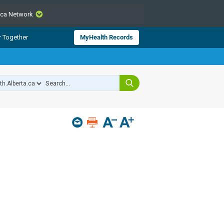
.ca Network
CLOSE
r Together
MyHealth Records
from Alberta Health Services and
 for consumer health information.
 experts across Alberta make sure
s include
hildren