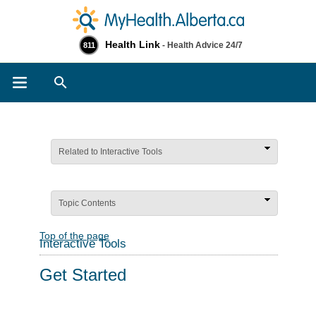
Health Link
- Health Advice 24/7
811
Search
Related to Interactive Tools
Topic Contents
Top of the page
Interactive Tools
Get Started