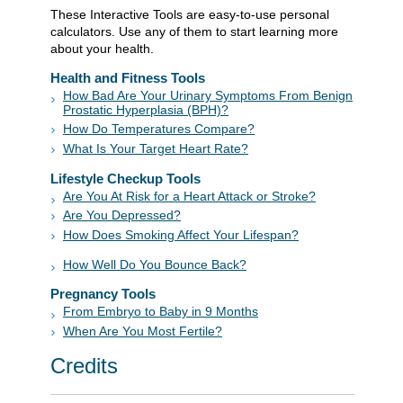
These Interactive Tools are easy-to-use personal
calculators. Use any of them to start learning more
about your health.
Health and Fitness Tools
How Bad Are Your Urinary Symptoms From Benign
Prostatic Hyperplasia (BPH)?
How Do Temperatures Compare?
What Is Your Target Heart Rate?
Lifestyle Checkup Tools
Are You At Risk for a Heart Attack or Stroke?
Are You Depressed?
How Does Smoking Affect Your L
ifespan?
How Well Do You Bounce Back?
Pregnancy Tools
From Embryo to Baby in 9 Months
When Are You Most Fertile?
Credits