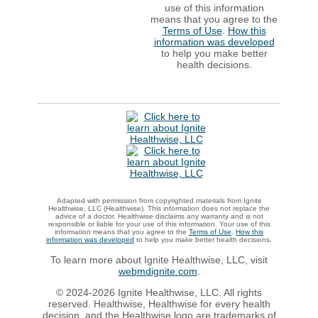
use of this information
means that you agree to the
Terms of Use
.
How this
information was developed
to help you make better
health decisions.
Adapted with permission from copyrighted materials from Ignite
Healthwise, LLC (Healthwise). This information does not replace the
advice of a doctor. Healthwise disclaims any warranty and is not
responsible or liable for your use of this information. Your use of this
information means that you agree to the
Terms of Use
.
How this
information was developed
to help you make better health decisions.
To learn more about Ignite Healthwise, LLC, visit
webmdignite.com
.
© 2024-2026 Ignite Healthwise, LLC. All rights
reserved. Healthwise, Healthwise for every health
decision, and the Healthwise logo are trademarks of