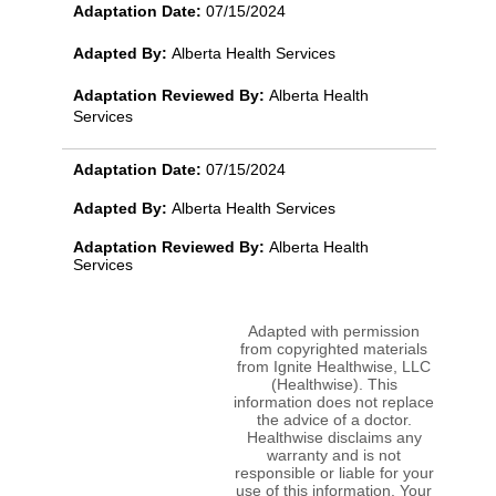
Adaptation Date:
07/15/2024
Adapted By:
Alberta Health Services
Adaptation Reviewed By:
Alberta Health
Services
Adaptation Date:
07/15/2024
Adapted By:
Alberta Health Services
Adaptation Reviewed By:
Alberta Health
Services
Adapted with permission
from copyrighted materials
from Ignite Healthwise, LLC
(Healthwise). This
information does not replace
the advice of a doctor.
Healthwise disclaims any
warranty and is not
responsible or liable for your
use of this information. Your