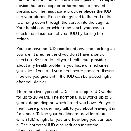
method of birth control. It is a small, plastic, T-shaped
device that uses copper or hormones to prevent
pregnancy. The healthcare provider places the IUD
into your uterus. Plastic strings tied to the end of the
IUD hang down through the cervix into the vagina.
Your healthcare provider may teach you how to
check the placement of your IUD by feeling the
strings.
You can have an IUD inserted at any time, as long as
you aren't pregnant and you don't have a pelvic
infection. Be sure to tell your healthcare provider
about any health problems you have or medicines
you take. If you and your healthcare provider discuss
it before you give birth, the IUD can be placed right
after you deliver.
There are two types of IUDs. The copper IUD works
for up to 10 years. The hormonal IUD works up to 5
years, depending on which brand you have. But your
healthcare provider may talk to you about leaving it in
for longer. Talk to your healthcare provider about
which IUD is right for you and how long you can use
it. The hormonal IUD also reduces menstrual
bleeding and cramping.