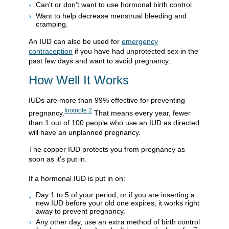
Can't or don't want to use hormonal birth control.
Want to help decrease menstrual bleeding and
cramping.
An IUD can also be used for
emergency
contraception
if you have had unprotected sex in the
past few days and want to avoid pregnancy.
How Well It Works
IUDs are more than 99% effective for preventing
footnote
2
pregnancy.
That means every year, fewer
than 1 out of 100 people who use an IUD as directed
will have an unplanned pregnancy.
The copper IUD protects you from pregnancy as
soon as it’s put in.
If a hormonal IUD is put in on:
Day 1 to 5 of your period, or if you are inserting a
new IUD before your old one expires, it works right
away to prevent pregnancy.
Any other day, use an extra method of birth control