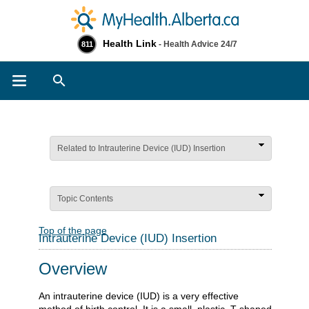
Health Link
- Health Advice 24/7
811
Search
Related to Intrauterine Device (IUD) Insertion
Topic Contents
Top of the page
Intrauterine Device (IUD) Insertion
Overview
An intrauterine device (IUD) is a very effective