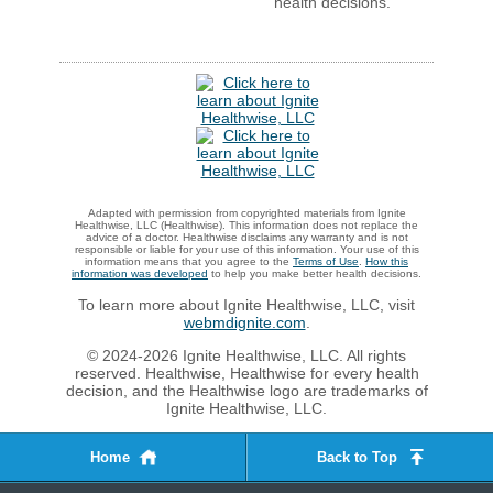
health decisions.
Adapted with permission from copyrighted materials from Ignite
Healthwise, LLC (Healthwise). This information does not replace the
advice of a doctor. Healthwise disclaims any warranty and is not
responsible or liable for your use of this information. Your use of this
information means that you agree to the
Terms of Use
.
How this
information was developed
to help you make better health decisions.
To learn more about Ignite Healthwise, LLC, visit
webmdignite.com
.
© 2024-2026 Ignite Healthwise, LLC. All rights
reserved. Healthwise, Healthwise for every health
decision, and the Healthwise logo are trademarks of
Ignite Healthwise, LLC.
Home
Back to Top