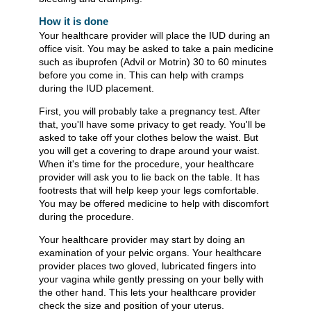
How it is done
Your healthcare provider will place the IUD during an
office visit. You may be asked to take a pain medicine
such as ibuprofen (Advil or Motrin) 30 to 60 minutes
before you come in. This can help with cramps
during the IUD placement.
First, you will probably take a pregnancy test. After
that, you'll have some privacy to get ready. You'll be
asked to take off your clothes below the waist. But
you will get a covering to drape around your waist.
When it's time for the procedure, your healthcare
provider will ask you to lie back on the table. It has
footrests that will help keep your legs comfortable.
You may be offered medicine to help with discomfort
during the procedure.
Your healthcare provider may start by doing an
examination of your pelvic organs. Your healthcare
provider places two gloved, lubricated fingers into
your vagina while gently pressing on your belly with
the other hand. This lets your healthcare provider
check the size and position of your uterus.