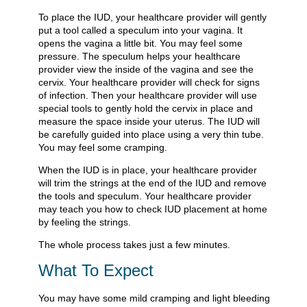
To place the IUD, your healthcare provider will gently
put a tool called a speculum into your vagina. It
opens the vagina a little bit. You may feel some
pressure. The speculum helps your healthcare
provider view the inside of the vagina and see the
cervix. Your healthcare provider will check for signs
of infection. Then your healthcare provider will use
special tools to gently hold the cervix in place and
measure the space inside your uterus. The IUD will
be carefully guided into place using a very thin tube.
You may feel some cramping.
When the IUD is in place, your healthcare provider
will trim the strings at the end of the IUD and remove
the tools and speculum. Your healthcare provider
may teach you how to check IUD placement at home
by feeling the strings.
The whole process takes just a few minutes.
What To Expect
You may have some mild cramping and light bleeding