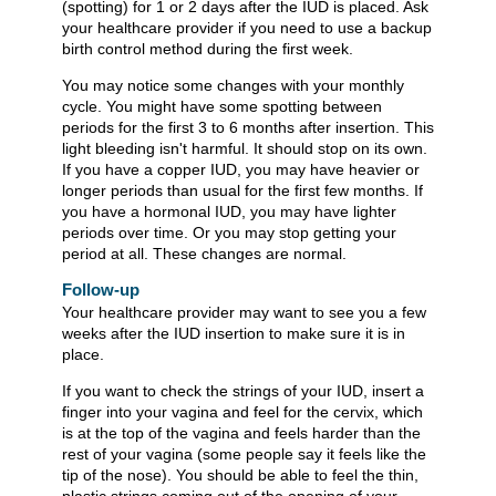
(spotting) for 1 or 2 days after the IUD is placed. Ask
your healthcare provider if you need to use a backup
birth control method during the first week.
You may notice some changes with your monthly
cycle. You might have some spotting between
periods for the first 3 to 6 months after insertion. This
light bleeding isn't harmful. It should stop on its own.
If you have a copper IUD, you may have heavier or
longer periods than usual for the first few months. If
you have a hormonal IUD, you may have lighter
periods over time. Or you may stop getting your
period at all. These changes are normal.
Follow-up
Your healthcare provider may want to see you a few
weeks after the IUD insertion to make sure it is in
place.
If you want to check the strings of your IUD, insert a
finger into your vagina and feel for the cervix, which
is at the top of the vagina and feels harder than the
rest of your vagina (some people say it feels like the
tip of the nose). You should be able to feel the thin,
plastic strings coming out of the opening of your