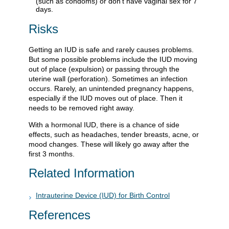
(such as condoms) or don’t have vaginal sex for 7
days.
Risks
Getting an IUD is safe and rarely causes problems.
But some possible problems include the IUD moving
out of place (expulsion) or passing through the
uterine wall (perforation). Sometimes an infection
occurs. Rarely, an unintended pregnancy happens,
especially if the IUD moves out of place. Then it
needs to be removed right away.
With a hormonal IUD, there is a chance of side
effects, such as headaches, tender breasts, acne, or
mood changes. These will likely go away after the
first 3 months.
Related Information
Intrauterine Device (IUD) for Birth Control
References