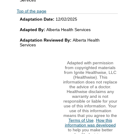
Top of the page
Adaptation Date:
12/02/2025
Adapted By:
Alberta Health Services
Adaptation Reviewed By:
Alberta Health
Services
Adapted with permission
from copyrighted materials
from Ignite Healthwise, LLC
(Healthwise). This
information does not replace
the advice of a doctor.
Healthwise disclaims any
warranty and is not
responsible or liable for your
use of this information. Your
use of this information
means that you agree to the
Terms of Use
.
How this
information was developed
to help you make better