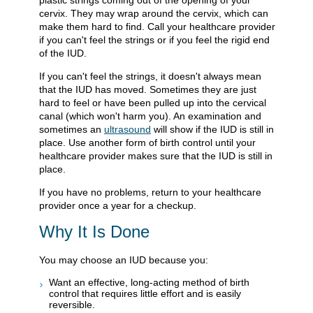
cervix. They may wrap around the cervix, which can
make them hard to find. Call your healthcare provider
if you can't feel the strings or if you feel the rigid end
of the IUD.
If you can't feel the strings, it doesn't always mean
that the IUD has moved. Sometimes they are just
hard to feel or have been pulled up into the cervical
canal (which won't harm you). An examination and
sometimes an
ultrasound
will show if the IUD is still in
place. Use another form of birth control until your
healthcare provider makes sure that the IUD is still in
place.
If you have no problems, return to your healthcare
provider once a year for a checkup.
Why It Is Done
You may choose an IUD because you:
Want an effective, long-acting method of birth
control that requires little effort and is easily
reversible.