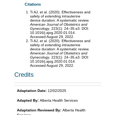
Citations
Ti AJ, et al. (2020). Effectiveness and
safety of extending intrauterine
device duration: A systematic review.
American Journal of Obstetrics and
Gynecology
, 223(1): 24–35.e3. DOI:
10.1016/j.ajog.2020.01.014.
Accessed August 29, 2022.
Ti AJ, et al. (2020). Effectiveness and
safety of extending intrauterine
device duration: A systematic review.
American Journal of Obstetrics and
Gynecology
, 223(1): 24–35.e3. DOI:
10.1016/j.ajog.2020.01.014.
Accessed August 29, 2022.
Credits
Adaptation Date:
12/02/2025
Adapted By:
Alberta Health Services
Adaptation Reviewed By:
Alberta Health
Services