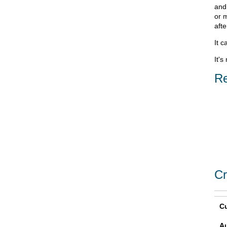
and
or 
aft
It c
It's
Re
Cr
Cu
A