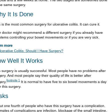
the same surgery.
y It Is Done
 is the most common surgery for ulcerative colitis. It can cure it.
r doctor might recommend a different surgery if you already have
blems controlling your bowel movements or if you are very sick.
rn more
lcerative Colitis: Should I Have Surgery?
w Well It Works
s surgery is usually successful. Most people have no problems after
ery. And most people say their quality of life is better after
footnote
1
gery.
It is normal to have five to six bowel movements a day
r this surgery.
sks
ut one fourth of people who have this surgery have a complication.
ples of complications are infection, blockage of the small intestine,