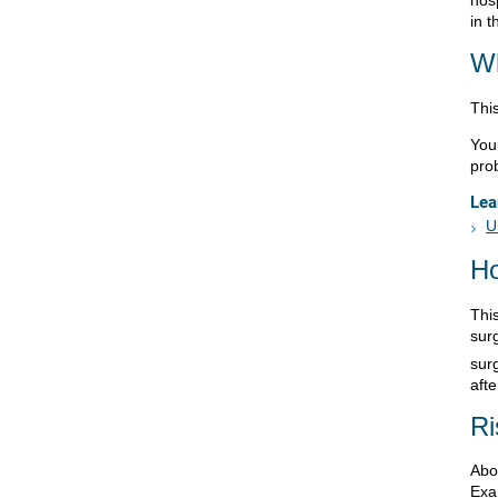
in 
Wh
This
You
pro
Lea
U
Ho
Thi
surg
sur
afte
Ri
Abo
Exam