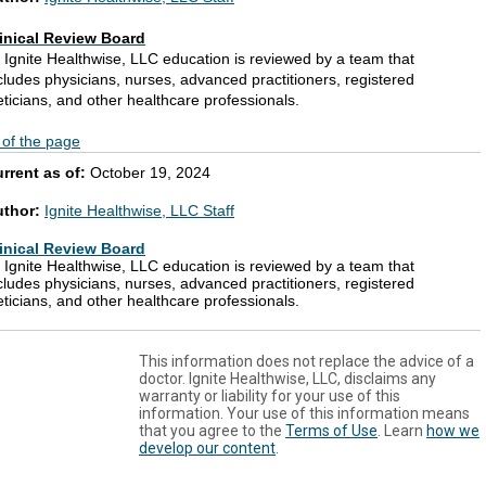
inical Review Board
l Ignite Healthwise, LLC education is reviewed by a team that
cludes physicians, nurses, advanced practitioners, registered
eticians, and other healthcare professionals.
 of the page
rrent as of:
October 19, 2024
uthor:
Ignite Healthwise, LLC Staff
inical Review Board
l Ignite Healthwise, LLC education is reviewed by a team that
cludes physicians, nurses, advanced practitioners, registered
eticians, and other healthcare professionals.
This information does not replace the advice of a
doctor. Ignite Healthwise, LLC, disclaims any
warranty or liability for your use of this
information. Your use of this information means
that you agree to the
Terms of Use
. Learn
how we
develop our content
.