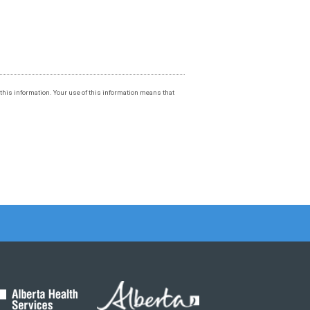
f this information. Your use of this information means that