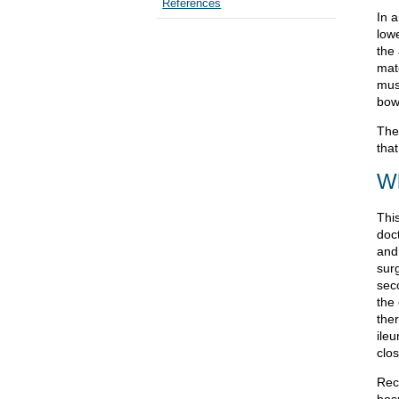
References
In a
low
the
mat
musc
bow
The 
that
Wh
This
doc
and 
surg
seco
the
the
ile
clo
Rec
hos