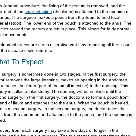
n ileoanal procedure, the lining of the rectum is removed, and the
er end of the
small intestine
(the ileum) is attached to the opening of
 anus. The surgeon makes a pouch from the ileum to hold fecal
erial (stool). The lower end of the pouch is attached to the anus. The
les around the rectum are left in place. This allows for fairly normal
el movements.
ileoanal procedure cures ulcerative colitis by removing all the tissue
 the disease could return to.
at To Expect
 surgery is sometimes done in two stages. In the first surgery, the
tor removes the large intestine, makes an opening in the abdomen,
attaches the ileum (part of the small intestine) to the opening. This
ery is called an ileostomy. The opening will be in place until the
nd surgery. In the first surgery, the doctor also forms a pouch from
 end of ileum and attaches it to the anus. When the pouch is healed,
re is a second surgery. In the second surgery, the doctor takes the
um from the abdomen and attaches it to the pouch, and the opening is
sed.
overy from each surgery may take a few days or longer in the
pital and a few weeks at home. The two stages are sometimes done