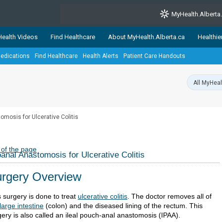
MyHealth.Alberta
ealth Videos
Find Healthcare
About MyHealth.Alberta.ca
Healthie
edications
Find Healthcare
Health Alerts
Patient Care Handouts
showcases trusted, easy-to-use health and wellness resources 
ons. The network is led by MyHealth.Alberta.ca, Alberta’s source
lping Albertans better manage their health and wellbeing. Health
information on these sites is accurate and up-to-date.
Our partner
omosis for Ulcerative Colitis
Healthy Parents Healthy C
Alberta Quits
 of the page
oanal Anastomosis for Ulcerative Colitis
rgery Overview
s surgery is done to treat
ulcerative colitis
. The doctor removes all of
large intestine
(colon) and the diseased lining of the rectum. This
gery is also called an ileal pouch-anal anastomosis (IPAA).