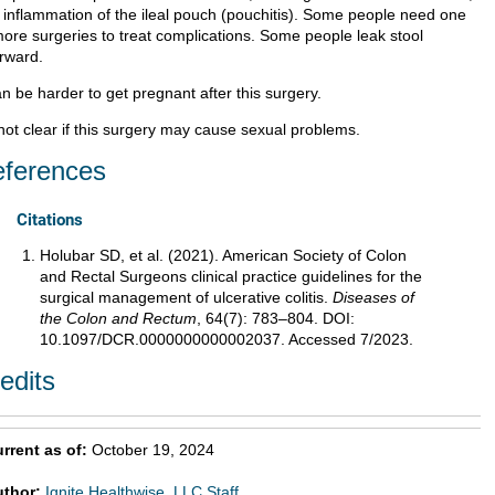
 inflammation of the ileal pouch (pouchitis). Some people need one
more surgeries to treat complications. Some people leak stool
erward.
an be harder to get pregnant after this surgery.
 not clear if this surgery may cause sexual problems.
ferences
Citations
Holubar SD, et al. (2021). American Society of Colon
and Rectal Surgeons clinical practice guidelines for the
surgical management of ulcerative colitis.
Diseases of
the Colon and Rectum
, 64(7): 783–804. DOI:
10.1097/DCR.0000000000002037. Accessed 7/2023.
edits
rrent as of:
October 19, 2024
uthor:
Ignite Healthwise, LLC Staff