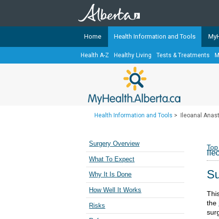
Home
Health Information and Tools
MyH
Health A-Z
Healthy Living
Tests & Treatments
M
The
MyHealth.Alberta.ca
Network 
Alberta-based partner organizati
Our partners are committed to he
that the 
Health Information and Tools
>
Ileoanal Anast
Ready or Not Alberta
Teaching Sexual Health
Surgery Overview
Top
Ile
Cancer Care Alberta
What To Expect
Su
Why It Is Done
How Well It Works
Thi
the
Risks
sur