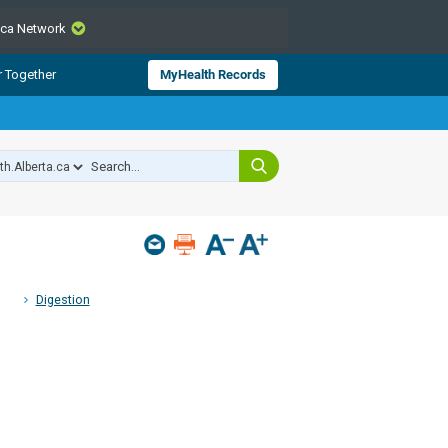
.ca Network
CLOSE
r Together
MyHealth Records
from Alberta Health Services and
 for consumer health information.
 experts across Alberta make sure
s include
hildren
Digestion