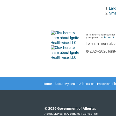
Larg
Smal
This information does not r
you agree to the
Terms of 
To learn more abou
© 2024-2026 Ignite
Home
About MyHealth.Alberta.ca
Important P
©
2026
Government of Alberta.
About MyHealth.Alberta.ca
|
Contact Us