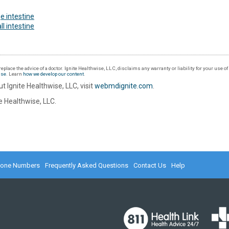
e intestine
l intestine
eplace the advice of a doctor. Ignite Healthwise, LLC, disclaims any warranty or liability for your use o
Use
. Learn
how we develop our content
.
t Ignite Healthwise, LLC, visit
webmdignite.com
.
 Healthwise, LLC.
hone Numbers
Frequently Asked Questions
Contact Us
Help