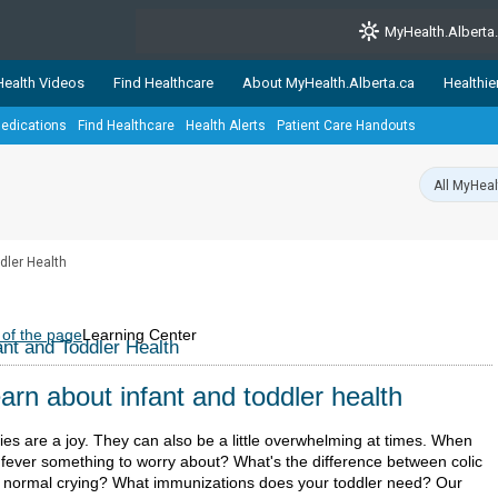
MyHealth.Alberta
ealth Videos
Find Healthcare
About MyHealth.Alberta.ca
Healthie
edications
Find Healthcare
Health Alerts
Patient Care Handouts
showcases trusted, easy-to-use health and wellness resources 
ons. The network is led by MyHealth.Alberta.ca, Alberta’s source
lping Albertans better manage their health and wellbeing. Health
information on these sites is accurate and up-to-date.
Our partner
dler Health
Healthy Parents Healthy C
Alberta Quits
 of the page
Learning Center
ant and Toddler Health
arn about infant and toddler health
ies are a joy. They can also be a little overwhelming at times. When
a fever something to worry about? What's the difference between colic
 normal crying? What immunizations does your toddler need? Our