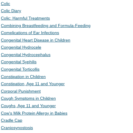
Colic
Colic Diary
Colic: Harmful Treatments
Combining Breastfeeding and Formula-Feeding
Complications of Ear Infections
Congenital Heart Disease in Children
Congenital Hydrocele
Congenital Hydrocephalus
Congenital Syphilis
Congenital Torticollis
Constipation in Children
Constipation, Age 11 and Younger
Corporal Punishment
Cough Symptoms in Children
Coughs, Age 11 and Younger
Cow's Milk Protein Allergy in Babies
Cradle Cap
Craniosynostosis