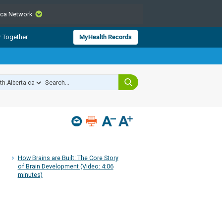
.ca Network
CLOSE
r Together
MyHealth Records
from Alberta Health Services and
 for consumer health information.
 experts across Alberta make sure
s include
hildren
How Brains are Built: The Core Story
of Brain Development (Video: 4:06
minutes)