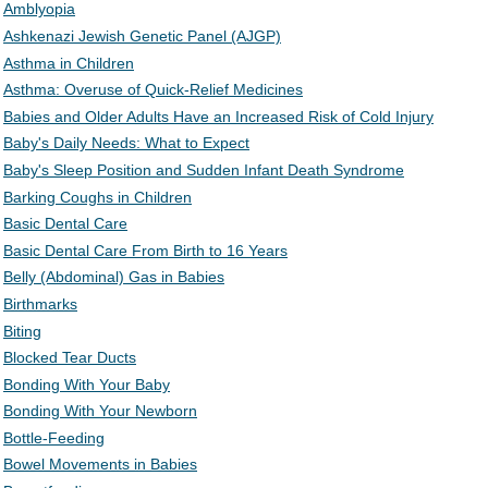
Amblyopia
Ashkenazi Jewish Genetic Panel (AJGP)
Asthma in Children
Asthma: Overuse of Quick-Relief Medicines
Babies and Older Adults Have an Increased Risk of Cold Injury
Baby's Daily Needs: What to Expect
Baby's Sleep Position and Sudden Infant Death Syndrome
Barking Coughs in Children
Basic Dental Care
Basic Dental Care From Birth to 16 Years
Belly (Abdominal) Gas in Babies
Birthmarks
Biting
Blocked Tear Ducts
Bonding With Your Baby
Bonding With Your Newborn
Bottle-Feeding
Bowel Movements in Babies