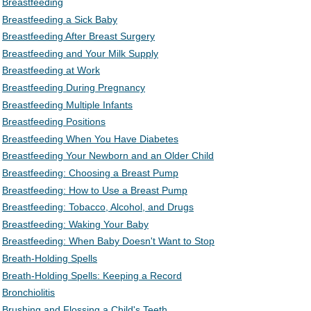
Breastfeeding
Breastfeeding a Sick Baby
Breastfeeding After Breast Surgery
Breastfeeding and Your Milk Supply
Breastfeeding at Work
Breastfeeding During Pregnancy
Breastfeeding Multiple Infants
Breastfeeding Positions
Breastfeeding When You Have Diabetes
Breastfeeding Your Newborn and an Older Child
Breastfeeding: Choosing a Breast Pump
Breastfeeding: How to Use a Breast Pump
Breastfeeding: Tobacco, Alcohol, and Drugs
Breastfeeding: Waking Your Baby
Breastfeeding: When Baby Doesn't Want to Stop
Breath-Holding Spells
Breath-Holding Spells: Keeping a Record
Bronchiolitis
Brushing and Flossing a Child's Teeth