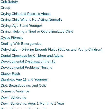
Crib Safety
Croup
Crying Child and Possible Abuse
Crying Child Who Is Not Acting Normally
Crying, Age 3 and Younger
Crying: Helping a Tired or Overstimulated Child
Cystic Fibrosis
Dealing With Emergencies
Dehydration: Drinking Enough Fluids (Babies and Young Children)
Dental Checkups for Children and Adults
Developmental Dysplasia of the Hip
Developmental Problems: Testing
Diaper Rash
Diarrhea, Age 11 and Younger
Diet, Breastfeeding, and Colic
Domestic Violence
Down Syndrome
Down Syndrome, Ages 1 Month to 1 Year