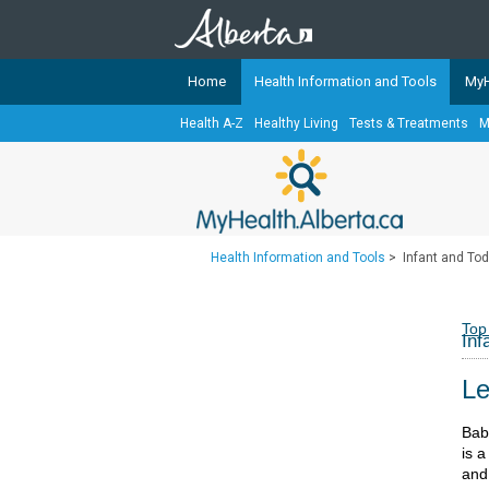
Home
Health Information and Tools
MyH
Health A-Z
Healthy Living
Tests & Treatments
M
The
MyHealth.Alberta.ca
Network 
Alberta-based partner organizati
Our partners are committed to he
that the 
Health Information and Tools
>
Infant and Tod
Ready or Not Alberta
Teaching Sexual Health
Top
Inf
Cancer Care Alberta
Le
Bab
is 
and