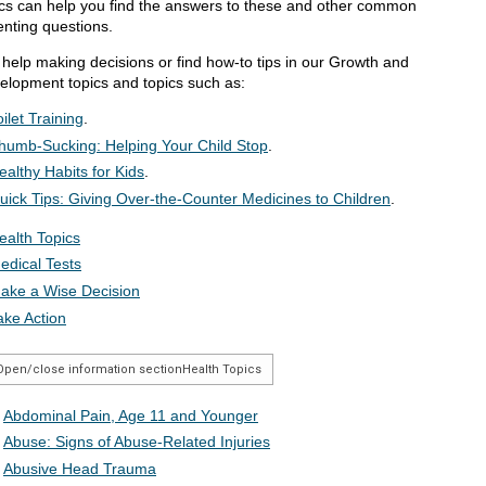
ics can help you find the answers to these and other common
enting questions.
 help making decisions or find how-to tips in our Growth and
elopment topics and topics such as:
oilet Training
.
humb-Sucking: Helping Your Child Stop
.
ealthy Habits for Kids
.
uick Tips: Giving Over-the-Counter Medicines to Children
.
ealth Topics
edical Tests
ake a Wise Decision
ake Action
Open/close information section
Health Topics
Abdominal Pain, Age 11 and Younger
Abuse: Signs of Abuse-Related Injuries
Abusive Head Trauma