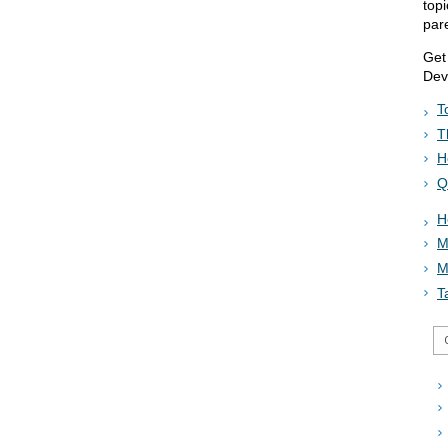
top
par
Get
Dev
T
T
H
Q
H
M
M
T