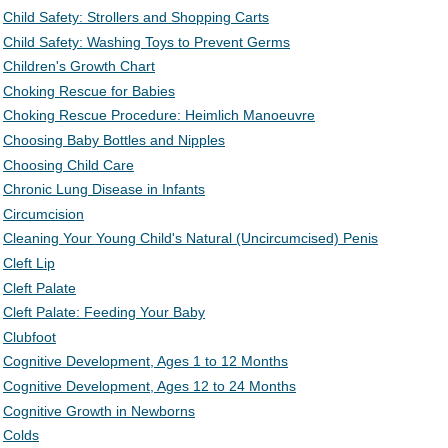
Child Safety: Strollers and Shopping Carts
Child Safety: Washing Toys to Prevent Germs
Children's Growth Chart
Choking Rescue for Babies
Choking Rescue Procedure: Heimlich Manoeuvre
Choosing Baby Bottles and Nipples
Choosing Child Care
Chronic Lung Disease in Infants
Circumcision
Cleaning Your Young Child's Natural (Uncircumcised) Penis
Cleft Lip
Cleft Palate
Cleft Palate: Feeding Your Baby
Clubfoot
Cognitive Development, Ages 1 to 12 Months
Cognitive Development, Ages 12 to 24 Months
Cognitive Growth in Newborns
Colds