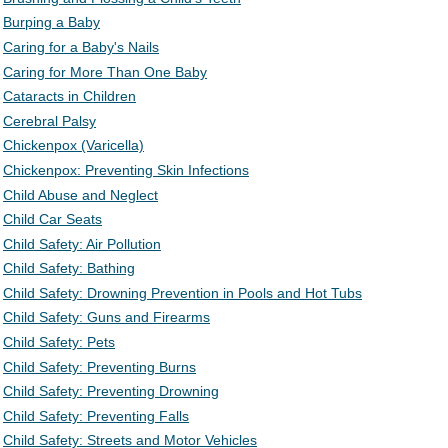
Burping a Baby
Caring for a Baby's Nails
Caring for More Than One Baby
Cataracts in Children
Cerebral Palsy
Chickenpox (Varicella)
Chickenpox: Preventing Skin Infections
Child Abuse and Neglect
Child Car Seats
Child Safety: Air Pollution
Child Safety: Bathing
Child Safety: Drowning Prevention in Pools and Hot Tubs
Child Safety: Guns and Firearms
Child Safety: Pets
Child Safety: Preventing Burns
Child Safety: Preventing Drowning
Child Safety: Preventing Falls
Child Safety: Streets and Motor Vehicles