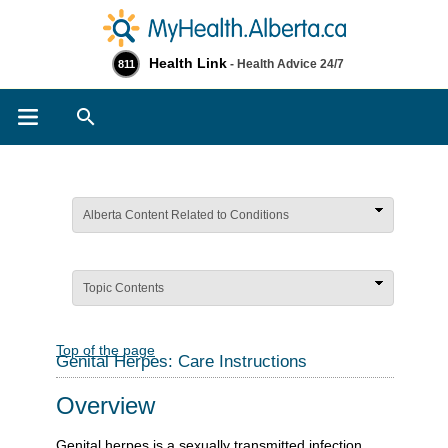
Health Link
- Health Advice 24/7
811
Search
Alberta Content Related to Conditions
Topic Contents
Top of the page
Genital Herpes: Care Instructions
Overview
Genital herpes is a sexually transmitted infection