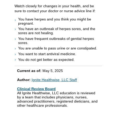
Watch closely for changes in your health, and be
sure to contact your doctor or nurse advice line if:
You have herpes and you think you might be
pregnant.
You have an outbreak of herpes sores, and the
sores are not healing.
You have frequent outbreaks of genital herpes
sores.
You are unable to pass urine or are constipated.
You want to start antiviral medicine.
You do not get better as expected.
Current as of:
May 5, 2025
Author:
Ignite Healthwise, LLC Staff
Clinical Review Board
All Ignite Healthwise, LLC education is reviewed
by a team that includes physicians, nurses,
advanced practitioners, registered dieticians, and
other healthcare professionals.