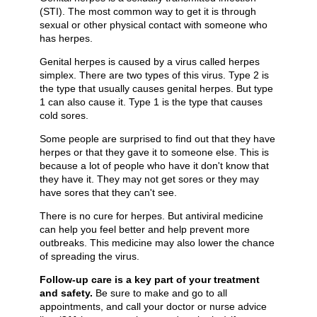
(STI). The most common way to get it is through
sexual or other physical contact with someone who
has herpes.
Genital herpes is caused by a virus called herpes
simplex. There are two types of this virus. Type 2 is
the type that usually causes genital herpes. But type
1 can also cause it. Type 1 is the type that causes
cold sores.
Some people are surprised to find out that they have
herpes or that they gave it to someone else. This is
because a lot of people who have it don't know that
they have it. They may not get sores or they may
have sores that they can't see.
There is no cure for herpes. But antiviral medicine
can help you feel better and help prevent more
outbreaks. This medicine may also lower the chance
of spreading the virus.
Follow-up care is a key part of your treatment
and safety.
Be sure to make and go to all
appointments, and call your doctor or nurse advice