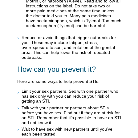
Motrin), or naproxen (Aleve). Read and follow all
instructions on the label. Do not take two or
more pain medicines at the same time unless
the doctor told you to. Many pain medicines
have acetaminophen, which is Tylenol. Too much
acetaminophen (Tylenol) can be harmful.
Reduce or avoid things that trigger outbreaks for
you. These may include fatigue, stress,
overexposure to sun, and irritation of the genital
area. This can help lower the risk of repeated
outbreaks.
How can you prevent it?
Here are some ways to help prevent STIs.
Limit your sex partners. Sex with one partner who
has sex only with you can reduce your risk of
getting an STI.
Talk with your partner or partners about STIs
before you have sex. Find out if they are at risk for
an STI. Remember that it's possible to have an STI
and not know it.
Wait to have sex with new partners until you've
each been tested.