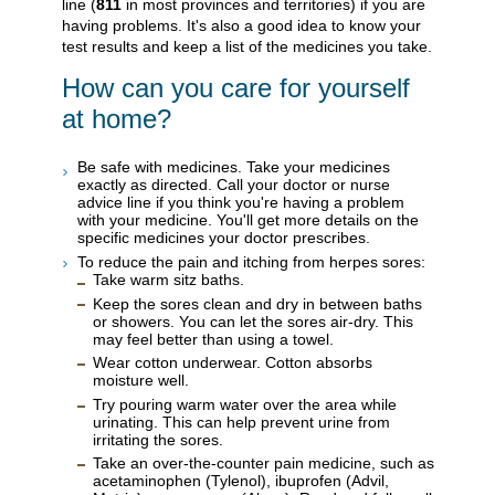
line (
811
in most provinces and territories) if you are
having problems. It's also a good idea to know your
test results and keep a list of the medicines you take.
How can you care for yourself
at home?
Be safe with medicines. Take your medicines
exactly as directed. Call your doctor or nurse
advice line if you think you're having a problem
with your medicine. You'll get more details on the
specific medicines your doctor prescribes.
To reduce the pain and itching from herpes sores:
Take warm sitz baths.
Keep the sores clean and dry in between baths
or showers. You can let the sores air-dry. This
may feel better than using a towel.
Wear cotton underwear. Cotton absorbs
moisture well.
Try pouring warm water over the area while
urinating. This can help prevent urine from
irritating the sores.
Take an over-the-counter pain medicine, such as
acetaminophen (Tylenol), ibuprofen (Advil,