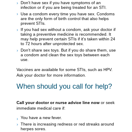
Don't have sex if you have symptoms of an
infection or if you are being treated for an STI.
Use a condom every time you have sex. Condoms
are the only form of birth control that also helps
prevent STIs.
If you had sex without a condom, ask your doctor if
taking a preventive medicine is recommended. It
may help prevent certain STIs if it's taken within 24
to 72 hours after unprotected sex.
Don't share sex toys. But if you do share them, use
a condom and clean the sex toys between each
use.
Vaccines are available for some STIs, such as HPV.
Ask your doctor for more information.
When should you call for help?
Call your doctor or nurse advice line now
or seek
immediate medical care if:
You have a new fever.
There is increasing redness or red streaks around
herpes sores.