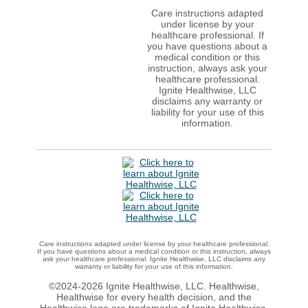
Care instructions adapted
under license by your
healthcare professional. If
you have questions about a
medical condition or this
instruction, always ask your
healthcare professional.
Ignite Healthwise, LLC
disclaims any warranty or
liability for your use of this
information.
Care instructions adapted under license by your healthcare professional.
If you have questions about a medical condition or this instruction, always
ask your healthcare professional. Ignite Healthwise, LLC disclaims any
warranty or liability for your use of this information.
©2024-2026 Ignite Healthwise, LLC. Healthwise,
Healthwise for every health decision, and the
Healthwise logo are trademarks of Ignite Healthwise,