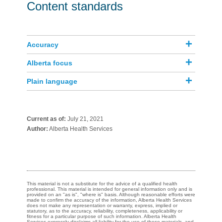
Content standards
Accuracy
Alberta focus
Plain language
Current as of:
July 21, 2021
Author:
Alberta Health Services
This material is not a substitute for the advice of a qualified health
professional. This material is intended for general information only and is
provided on an "as is", "where is" basis. Although reasonable efforts were
made to confirm the accuracy of the information, Alberta Health Services
does not make any representation or warranty, express, implied or
statutory, as to the accuracy, reliability, completeness, applicability or
fitness for a particular purpose of such information. Alberta Health
Services expressly disclaims all liability for the use of these materials, and