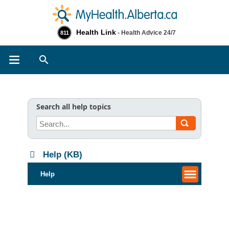
Health Link
- Health Advice 24/7
811
Search
Search all help topics
Help (KB)
Help