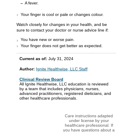
A fever.
Your finger is cool or pale or changes colour.
Watch closely for changes in your health, and be
sure to contact your doctor or nurse advice line if:
You have new or worse pain.
Your finger does not get better as expected.
Current as of:
July 31, 2024
Author:
Ignite Healthwise, LLC Staff
Clinical Review Board
All Ignite Healthwise, LLC education is reviewed
by a team that includes physicians, nurses,
advanced practitioners, registered dieticians, and
other healthcare professionals.
Care instructions adapted
under license by your
healthcare professional. If
you have questions about a