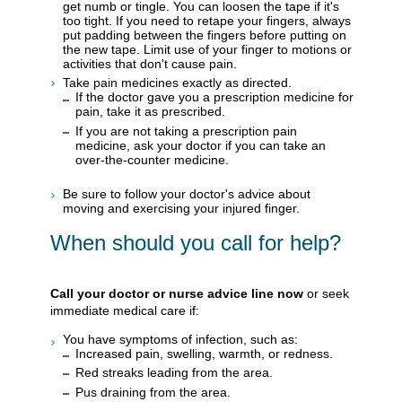
get numb or tingle. You can loosen the tape if it's
too tight. If you need to retape your fingers, always
put padding between the fingers before putting on
the new tape. Limit use of your finger to motions or
activities that don't cause pain.
Take pain medicines exactly as directed.
If the doctor gave you a prescription medicine for
pain, take it as prescribed.
If you are not taking a prescription pain
medicine, ask your doctor if you can take an
over-the-counter medicine.
Be sure to follow your doctor's advice about
moving and exercising your injured finger.
When should you call for help?
Call your doctor or nurse advice line now
or seek
immediate medical care if:
You have symptoms of infection, such as:
Increased pain, swelling, warmth, or redness.
Red streaks leading from the area.
Pus draining from the area.