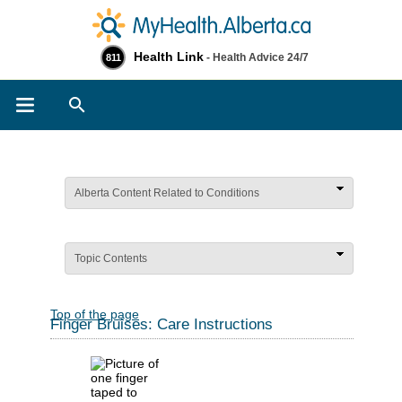
Health Link
- Health Advice 24/7
811
Search
Alberta Content Related to Conditions
Topic Contents
Top of the page
Finger Bruises: Care Instructions