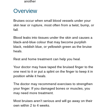
Overview
Bruises occur when small blood vessels under your
skin tear or rupture, most often from a twist, bump, or
fall.
Blood leaks into tissues under the skin and causes a
black-and-blue colour that may become purplish
black, reddish blue, or yellowish green as the bruise
heals.
Rest and home treatment can help you heal.
Your doctor may have taped the bruised finger to the
one next to it or put a splint on the finger to keep it in
position while it heals.
The doctor may recommend exercises to strengthen
your finger. If you damaged bones or muscles, you
may need more treatment.
Most bruises aren't serious and will go away on their
own within 2 to 4 weeks.