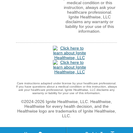
medical condition or this
instruction, always ask your
healthcare professional.
Ignite Healthwise, LLC
disclaims any warranty or
liability for your use of this
information.
Care instructions adapted under license by your healthcare professional.
If you have questions about a medical condition or this instruction, always
ask your healthcare professional. Ignite Healthwise, LLC disclaims any
warranty or liability for your use of this information.
©2024-2026 Ignite Healthwise, LLC. Healthwise,
Healthwise for every health decision, and the
Healthwise logo are trademarks of Ignite Healthwise,
LLC.