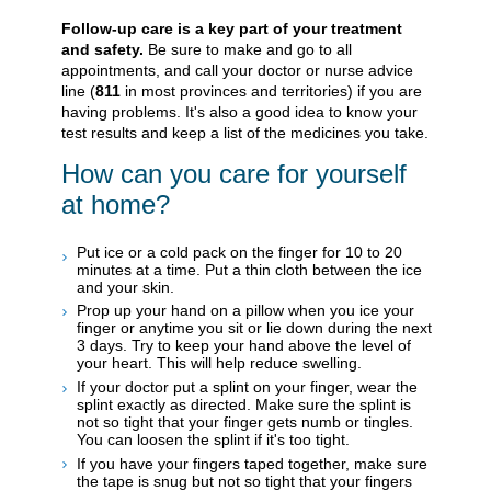
Follow-up care is a key part of your treatment
and safety.
Be sure to make and go to all
appointments, and call your doctor or nurse advice
line (
811
in most provinces and territories) if you are
having problems. It's also a good idea to know your
test results and keep a list of the medicines you take.
How can you care for yourself
at home?
Put ice or a cold pack on the finger for 10 to 20
minutes at a time. Put a thin cloth between the ice
and your skin.
Prop up your hand on a pillow when you ice your
finger or anytime you sit or lie down during the next
3 days. Try to keep your hand above the level of
your heart. This will help reduce swelling.
If your doctor put a splint on your finger, wear the
splint exactly as directed. Make sure the splint is
not so tight that your finger gets numb or tingles.
You can loosen the splint if it's too tight.
If you have your fingers taped together, make sure
the tape is snug but not so tight that your fingers